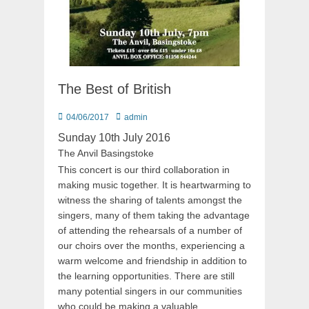
The Best of British
Posted
Author
04/06/2017
admin
on
Sunday 10th July 2016
The Anvil Basingstoke
This concert is our third collaboration in
making music together. It is heartwarming to
witness the sharing of talents amongst the
singers, many of them taking the advantage
of attending the rehearsals of a number of
our choirs over the months, experiencing a
warm welcome and friendship in addition to
the learning opportunities. There are still
many potential singers in our communities
who could be making a valuable