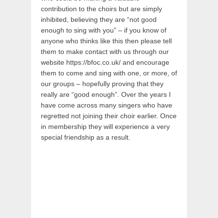
contribution to the choirs but are simply
inhibited, believing they are “not good
enough to sing with you” – if you know of
anyone who thinks like this then please tell
them to make contact with us through our
website https://bfoc.co.uk/ and encourage
them to come and sing with one, or more, of
our groups – hopefully proving that they
really are “good enough”. Over the years I
have come across many singers who have
regretted not joining their choir earlier. Once
in membership they will experience a very
special friendship as a result.