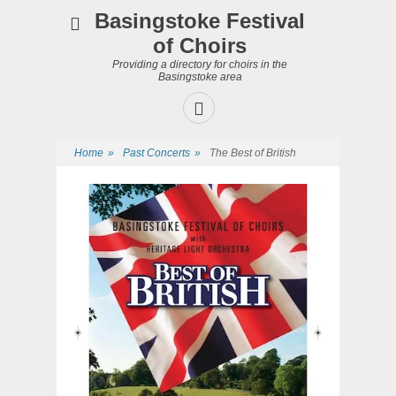
Basingstoke Festival
of Choirs
Providing a directory for choirs in the
Basingstoke area
Facebook
Home
»
Past Concerts
»
The Best of British